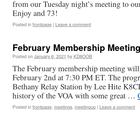
from our Tuesday night’s meeting to o
Enjoy and 73!
Posted in
frontpage
|
Leave a comment
February Membership Meetin
Posted on
January 6, 2021
by
KD8OOB
The February membership meeting will 
February 2nd at 7:30 PM ET. The prog
Bethany Relay Station by Lee Hite K8CLI
history of the VOA with some great …
Posted in
frontpage
,
meetings
,
meetingup
|
Leave a comment