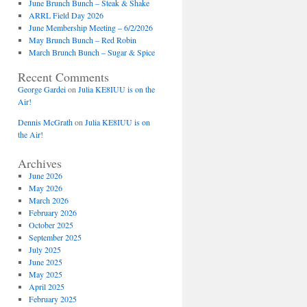
June Brunch Bunch – Steak & Shake
ARRL Field Day 2026
June Membership Meeting – 6/2/2026
May Brunch Bunch – Red Robin
March Brunch Bunch – Sugar & Spice
Recent Comments
George Gardei
on
Julia KE8IUU is on the
Air!
Dennis McGrath
on
Julia KE8IUU is on
the Air!
Archives
June 2026
May 2026
March 2026
February 2026
October 2025
September 2025
July 2025
June 2025
May 2025
April 2025
February 2025