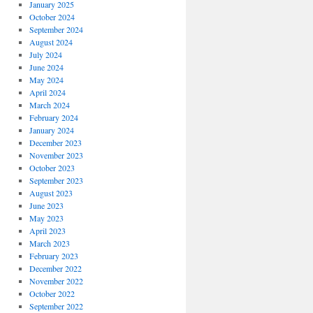
January 2025
October 2024
September 2024
August 2024
July 2024
June 2024
May 2024
April 2024
March 2024
February 2024
January 2024
December 2023
November 2023
October 2023
September 2023
August 2023
June 2023
May 2023
April 2023
March 2023
February 2023
December 2022
November 2022
October 2022
September 2022