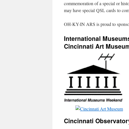
commemoration of a special or histor
may have special QSL cards to com
OH-KY-IN ARS is proud to sponsor t
International Museu
Cincinnati Art Museu
Cincinnati Observator