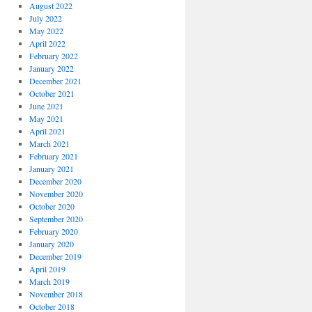
August 2022
July 2022
May 2022
April 2022
February 2022
January 2022
December 2021
October 2021
June 2021
May 2021
April 2021
March 2021
February 2021
January 2021
December 2020
November 2020
October 2020
September 2020
February 2020
January 2020
December 2019
April 2019
March 2019
November 2018
October 2018