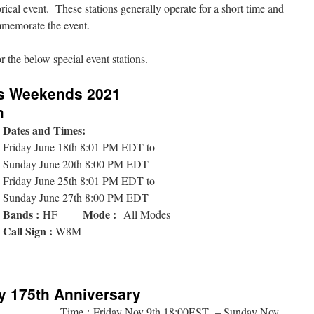
ical event. These stations generally operate for a short time and
memorate the event.
he below special event stations.
ms Weekends 2021
m
Dates and Times:
Friday June 18th 8:01 PM EDT to
Sunday June 20th 8:00 PM EDT
Friday June 25th 8:01 PM EDT to
Sunday June 27th 8:00 PM EDT
Bands :
Mode :
HF
All Modes
Call Sign :
W8M
y 175th Anniversary
Time : Friday Nov 9th 18:00EST – Sunday Nov