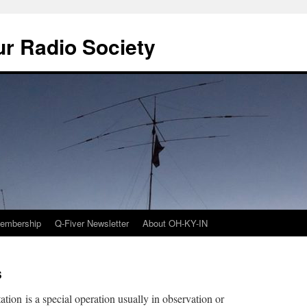
r Radio Society
embership
Q-Fiver Newsletter
About OH-KY-IN
s
ation is a special operation usually in observation or