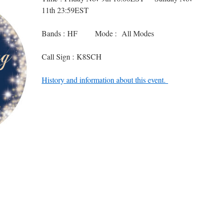
11th 23:59EST
Bands : HF Mode : All Modes
Call Sign : K8SCH
History and information about this event.