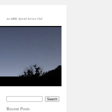
An ARRL Special Service Club
Search
Recent Posts