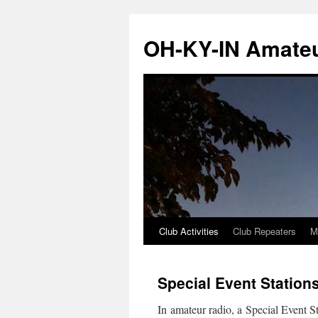
Skip
to
OH-KY-IN Amateu
content
Club Activities
Club Repeaters
M
Special Event Station
In amateur radio, a Special Event St