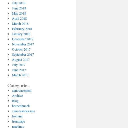
July 2018
June 2018
May 2018
April 2018
March 2018
February 2018
January 2018
December 2017
November 2017
October 2017
September 2017
August 2017
July 2017
June 2017
March 2017
Categories
announcement
Archive
Blog
brunchbunch
classesandexams
foxhunt
frontpage
meetings