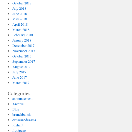
October 2018
July 2018
June 2018
May 2018
April 2018
March 2018
February 2018
January 2018
December 2017
November 2017
October 2017
September 2017
August 2017
July 2017
June 2017
March 2017
Categories
announcement
Archive
Blog
brunchbunch
classesandexams
foxhunt
frontpage