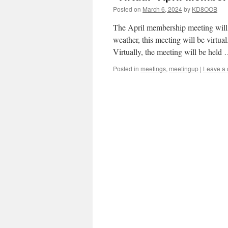
Posted on
March 6, 2024
by
KD8OOB
The April membership meeting will 
weather, this meeting will be virtu
Virtually, the meeting will be held
Posted in
meetings
,
meetingup
|
Leave a