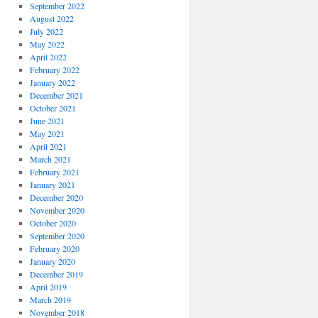
September 2022
August 2022
July 2022
May 2022
April 2022
February 2022
January 2022
December 2021
October 2021
June 2021
May 2021
April 2021
March 2021
February 2021
January 2021
December 2020
November 2020
October 2020
September 2020
February 2020
January 2020
December 2019
April 2019
March 2019
November 2018