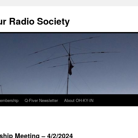
r Radio Society
embership
Q-Fiver Newsletter
About OH-KY-IN
rship Meeting – 4/2/2024