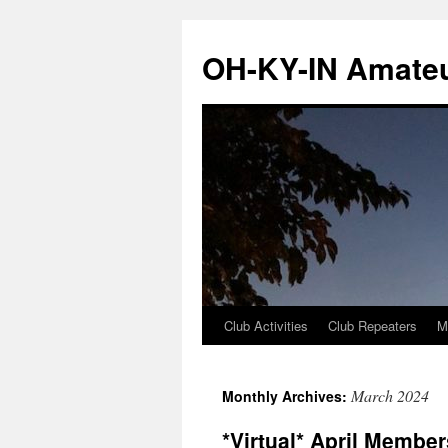
Skip
to
OH-KY-IN Amateu
content
Club Activities
Club Repeaters
M
March 2024
Monthly Archives:
*Virtual* April Membe