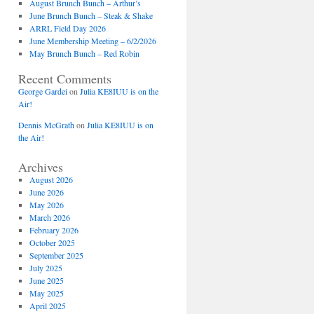
August Brunch Bunch – Arthur’s
June Brunch Bunch – Steak & Shake
ARRL Field Day 2026
June Membership Meeting – 6/2/2026
May Brunch Bunch – Red Robin
Recent Comments
George Gardei
on
Julia KE8IUU is on the
Air!
Dennis McGrath
on
Julia KE8IUU is on
the Air!
Archives
August 2026
June 2026
May 2026
March 2026
February 2026
October 2025
September 2025
July 2025
June 2025
May 2025
April 2025