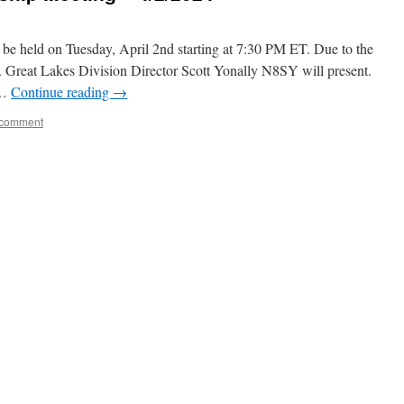
be held on Tuesday, April 2nd starting at 7:30 PM ET. Due to the
al. Great Lakes Division Director Scott Yonally N8SY will present.
 …
Continue reading
→
 comment