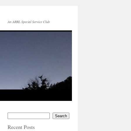
An ARRL Special Service Club
Search
Recent Posts