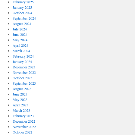
February 2025
January 2025
October 2024
September 2024
August 2024
July 2024
June 2024
May 2024
April 2024
March 2024
February 2024
January 2024
December 2023
November 2023
October 2023
September 2023
August 2023
June 2023
May 2023
April 2023
March 2023
February 2023
December 2022
November 2022
October 2022