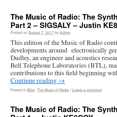
The Music of Radio: The Synt
Part 2 – SIGSALY – Justin K
Posted on
August 7, 2017
by
Admin
This edition of the Music of Radio cont
developments around electronically ge
Dudley, an engineer and acoustics rese
Bell Telephone Laboratories (BTL), mad
contributions to this field beginning wi
Continue reading
→
Posted in
Blog
,
The Music of Radio
|
Leave a comment
The Music of Radio: The Synt