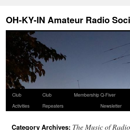
Skip
to
OH-KY-IN Amateur Radio Soci
content
Club
Club
Membership
Q-Fiver
Activities
Repeaters
Newsletter
The Music of Radi
Category Archives: