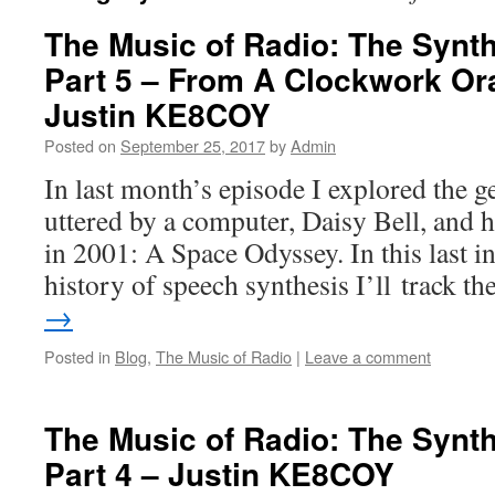
The Music of Radio: The Synt
Part 5 – From A Clockwork Or
Justin KE8COY
Posted on
September 25, 2017
by
Admin
In last month’s episode I explored the ge
uttered by a computer, Daisy Bell, and
in 2001: A Space Odyssey. In this last i
history of speech synthesis I’ll track t
→
Posted in
Blog
,
The Music of Radio
|
Leave a comment
The Music of Radio: The Synt
Part 4 – Justin KE8COY