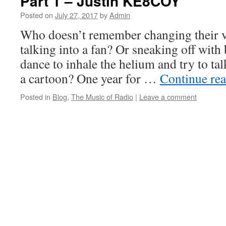
Part 1 – Justin KE8COY
Posted on
July 27, 2017
by
Admin
Who doesn’t remember changing their vo
talking into a fan? Or sneaking off with 
dance to inhale the helium and try to tal
a cartoon? One year for …
Continue re
Posted in
Blog
,
The Music of Radio
|
Leave a comment