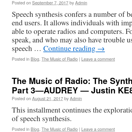
Posted on
September 7, 2017
by
Admin
Speech synthesis confers a number of be
end users. It allows individuals with imp
able to operate radios and computers. F
speak, and who may also have trouble u
speech …
Continue reading
→
Posted in
Blog
,
The Music of Radio
|
Leave a comment
The Music of Radio: The Synt
Part 3—AUDREY — Justin K
Posted on
August 21, 2017
by
Admin
This installment continues the explorat
of speech synthesis.
Posted in
Blog
,
The Music of Radio
|
Leave a comment