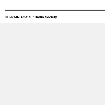
OH-KY-IN Amateur Radio Society