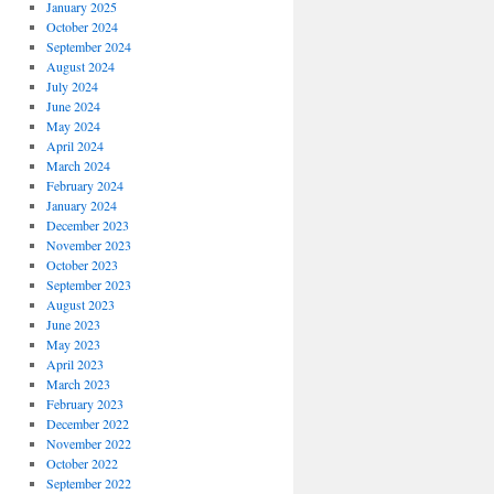
January 2025
October 2024
September 2024
August 2024
July 2024
June 2024
May 2024
April 2024
March 2024
February 2024
January 2024
December 2023
November 2023
October 2023
September 2023
August 2023
June 2023
May 2023
April 2023
March 2023
February 2023
December 2022
November 2022
October 2022
September 2022