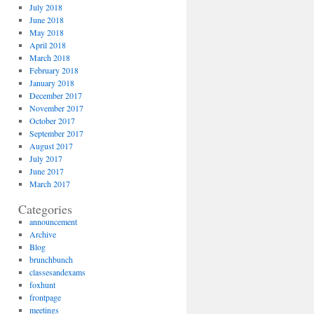
July 2018
June 2018
May 2018
April 2018
March 2018
February 2018
January 2018
December 2017
November 2017
October 2017
September 2017
August 2017
July 2017
June 2017
March 2017
Categories
announcement
Archive
Blog
brunchbunch
classesandexams
foxhunt
frontpage
meetings