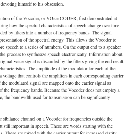
 devoting himself to his obsession.
vention of the Vocoder, or VOice CODER, first demonstrated at
ing how the spectral characteristics of speech change over time.
ided by filters into a number of frequency bands. The signal
presentation of the spectral energy. This allows the Vocoder to
ore speech to a series of numbers. On the output end to a speaker
he process to synthesize speech electronically. Information about
iginal voice signal is discarded by the filters giving the end result
haracteristics. The amplitude of the modulator for each of the
a voltage that controls the amplifiers in each corresponding carrier
the modulated signal are mapped onto the carrier signal as
 of the frequency bands. Because the Vocoder does not employ a
e, the bandwidth used for transmission can be significantly
r sibilance channel on a Vocoder for frequencies outside the
ut still important in speech. These are words starting with the
nds. These are mixed with the carrier output for increased clarity,