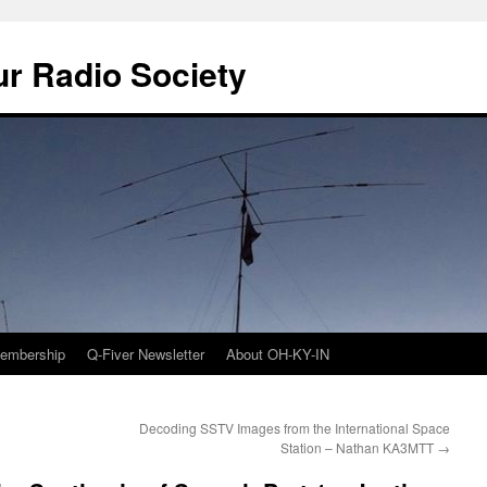
r Radio Society
embership
Q-Fiver Newsletter
About OH-KY-IN
Decoding SSTV Images from the International Space
Station – Nathan KA3MTT
→