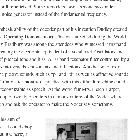
t still roboticized. Some Vocoders have a second system for
 noise generator instead of the fundamental frequency.
thesis ability of the decoder part of his invention Dudley created
ce Operating Demonstrator). This was unveiled during the World
y Bradbury was among the attendees who witnessed it firsthand.
ting the electronic equivalent of a vocal tract. Oscillators and
f pitched tone and hiss. A 10-band resonator filter controlled by a
 into vowels, consonants and inflections. Another set of extra
he plosive sounds such as “p” and “d” as well as affrictive sounds
. Only after months of practice with this difficult machine could a
recognizable as speech. At the world fair Mrs. Helen Harper,
group of twenty operators in demonstrations of the Voder where
p and ask the operator to make the Voder say something.
his aim of
r. It could chop
at 300 hertz, a