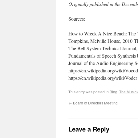
Originally published in the Decemb
Sources:
How to Wreck A Nice Beach: The 
Tompkins, Melville House, 2010 T
The Bell System Technical Journal,
Fundamentals of Speech Synthesis
Journal of the Audio Engineering S
https://en.wikipedia.org/wiki/Vocod
https://en.wikipedia.org/wiki/Voder
This entry was posted in
Blog
,
The Music 
←
Board of Directors Meeting
Leave a Reply