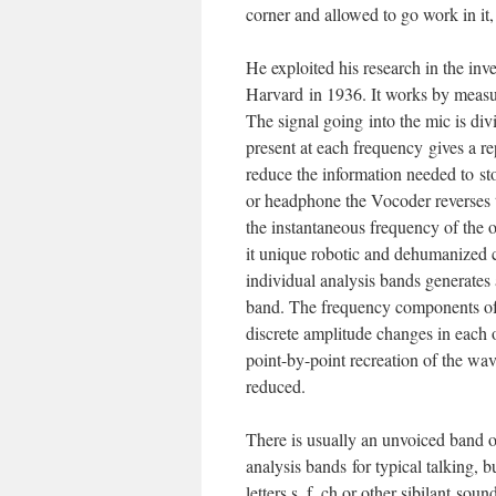
corner and allowed to go work in it,
He exploited his research in the in
Harvard in 1936. It works by measur
The signal going into the mic is div
present at each frequency gives a re
reduce the information needed to st
or headphone the Vocoder reverses t
the instantaneous frequency of the or
it unique robotic and dehumanized c
individual analysis bands generates 
band. The frequency components of 
discrete amplitude changes in each
point-by-point recreation of the wav
reduced.
There is usually an unvoiced band o
analysis bands for typical talking, b
letters s, f, ch or other sibilant sou