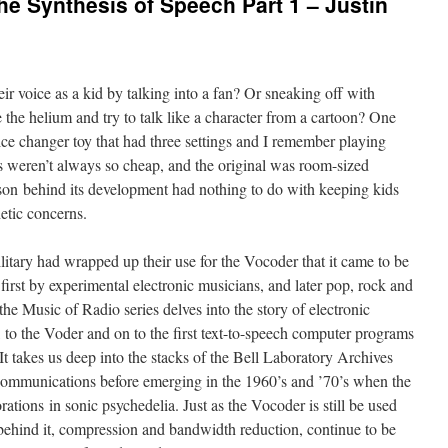
he Synthesis of Speech Part 1 – Justin
 voice as a kid by talking into a fan? Or sneaking off with
e the helium and try to talk like a character from a cartoon? One
ice changer toy that had three settings and I remember playing
rs weren’t always so cheap, and the original was room-sized
eason behind its development had nothing to do with keeping kids
etic concerns.
litary had wrapped up their use for the Vocoder that it came to be
, first by experimental electronic musicians, and later pop, rock and
 the Music of Radio series delves into the story of electronic
 to the Voder and on to the first text-to-speech computer programs
t takes us deep into the stacks of the Bell Laboratory Archives
communications before emerging in the 1960’s and ’70’s when the
ations in sonic psychedelia. Just as the Vocoder is still be used
as behind it, compression and bandwidth reduction, continue to be