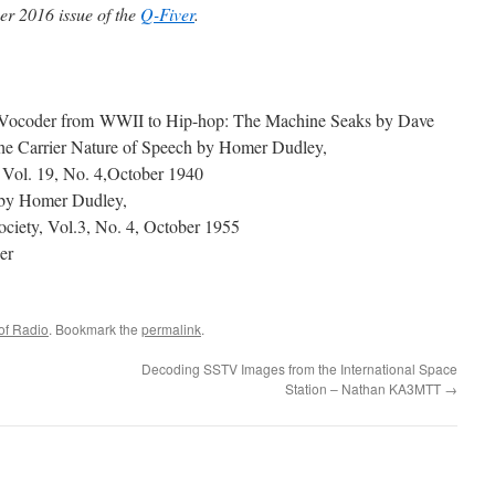
er 2016 issue of the
Q-Fiver
.
Vocoder from WWII to Hip-hop: The Machine Seaks by Dave
he Carrier Nature of Speech by Homer Dudley,
 Vol. 19, No. 4,October 1940
 by Homer Dudley,
ociety, Vol.3, No. 4, October 1955
er
of Radio
. Bookmark the
permalink
.
Decoding SSTV Images from the International Space
Station – Nathan KA3MTT
→