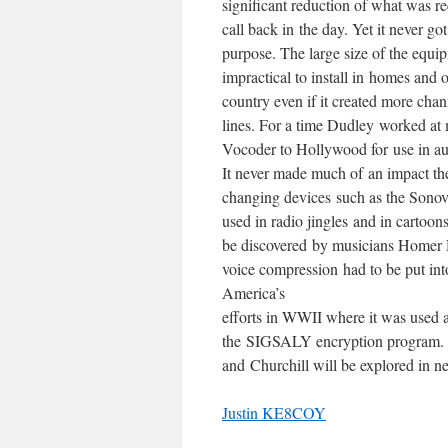
significant reduction of what was r
call back in the day. Yet it never got
purpose. The large size of the equ
impractical to install in homes and o
country even if it created more cha
lines. For a time Dudley worked at 
Vocoder to Hollywood for use in aud
It never made much of an impact the
changing devices such as the Sonov
used in radio jingles and in cartoons
be discovered by musicians Homer D
voice compression had to be put int
America’s
efforts in WWII where it was used a
the SIGSALY encryption program. T
and Churchill will be explored in 
Justin KE8COY