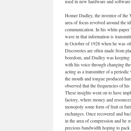
used in new hardware and software 
Homer Dudley, the inventor of the 
area of focus revolved around the i
communication. In his white-paper T
wave in that information is transmit
in October of 1928 when he was oth
Discoveries are often made from pla
boredom, and Dudley was keeping hi
with his voice through changing the
acting as a transmitter of a periodi
the mouth and tongue produced harmo
observed that the frequencies of his 
These insights went on to have impli
factory, where money and resources
monopoly some form of fruit or furt
exchanges. Once recovered and back
in the area of compression and he m
precious bandwidth hoping to pack 