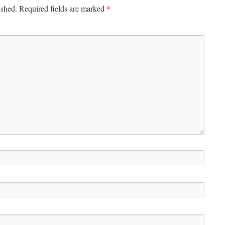
*
ished.
Required fields are marked