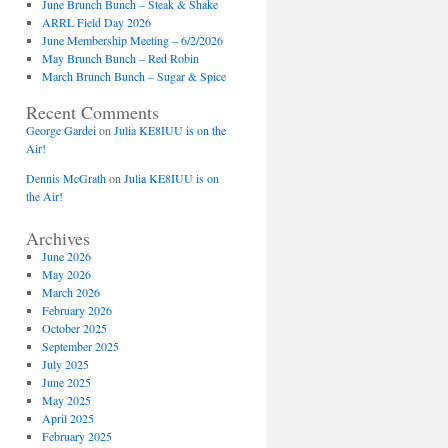
June Brunch Bunch – Steak & Shake
ARRL Field Day 2026
June Membership Meeting – 6/2/2026
May Brunch Bunch – Red Robin
March Brunch Bunch – Sugar & Spice
Recent Comments
George Gardei
on
Julia KE8IUU is on the
Air!
Dennis McGrath
on
Julia KE8IUU is on
the Air!
Archives
June 2026
May 2026
March 2026
February 2026
October 2025
September 2025
July 2025
June 2025
May 2025
April 2025
February 2025