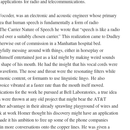
applications for radio and telecommunications.
Vocoder, was an electronic and acoustic engineer whose primary
dea that human speech is fundamentally a form of radio
he Carrier Nature of Speech he wrote that “speech is like a radio
ted over a suitably chosen carrier.” This realization came to Dudley
erwise out of commission in a Manhattan hospital bed.
yfully messing around with things, either in horseplay or
mself entertained just as a kid might by making weird sounds
 shape of his mouth. He had the insight that his vocal cords were
c waveform. The nose and throat were the resonating filters while
nic content, or formants to use linguistic lingo. He also
voice vibrated at a faster rate than the mouth itself moved.
cations for the work he pursued at Bell Laboratories, a true idea
 were thrown at any old project that might bear the AT&T
her advantage in their already sprawling playground of wires and
 at work Homer thought his discovery might have an application
ade it his ambition to free up some of the phone companies
in more conversations onto the copper lines. He was given a