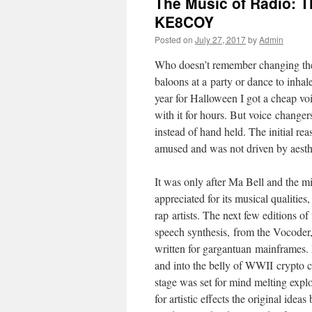
The Music of Radio: T
KE8COY
Posted on
July 27, 2017
by
Admin
Who doesn’t remember changing their
baloons at a party or dance to inhal
year for Halloween I got a cheap vo
with it for hours. But voice change
instead of hand held. The initial r
amused and was not driven by aesth
It was only after Ma Bell and the mi
appreciated for its musical qualities
rap artists. The next few editions of
speech synthesis, from the Vocoder,
written for gargantuan mainframes. I
and into the belly of WWII crypto 
stage was set for mind melting explor
for artistic effects the original ide