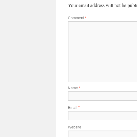
Your email address will not be publ
Comment
*
Name
*
Email
*
Website