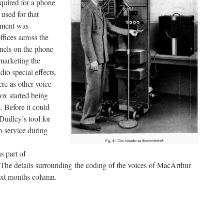
equired for a phone
 used for that
ipment was
ffices across the
nnels on the phone
marketing the
io special effects.
re as other voice
ox started being
. Before it could
udley’s tool for
o service during
s part of
he details surrounding the coding of the voices of MacArthur
next months column.