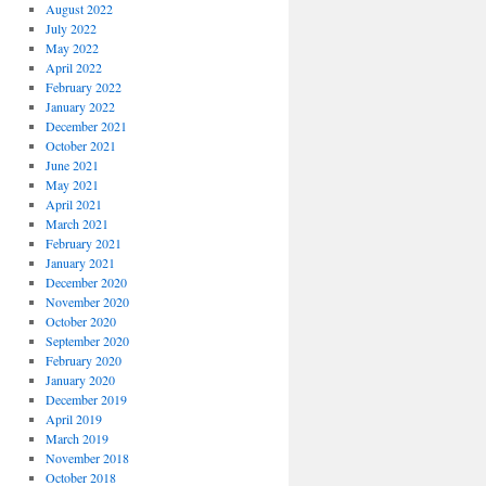
August 2022
July 2022
May 2022
April 2022
February 2022
January 2022
December 2021
October 2021
June 2021
May 2021
April 2021
March 2021
February 2021
January 2021
December 2020
November 2020
October 2020
September 2020
February 2020
January 2020
December 2019
April 2019
March 2019
November 2018
October 2018