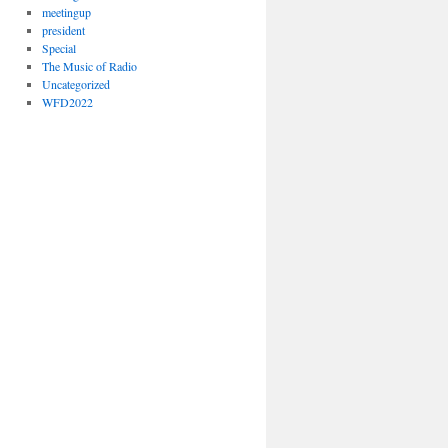
meetingup
president
Special
The Music of Radio
Uncategorized
WFD2022