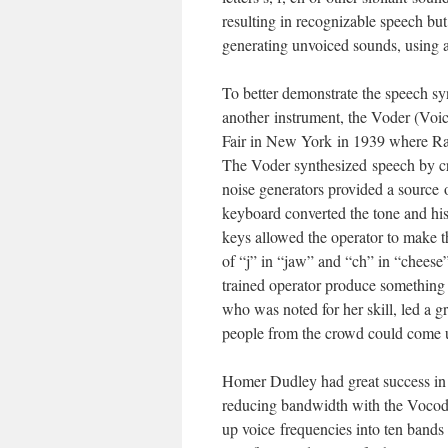
resulting in recognizable speech bu
generating unvoiced sounds, using a
To better demonstrate the speech syn
another instrument, the Voder (Voi
Fair in New York in 1939 where Ra
The Voder synthesized speech by crea
noise generators provided a source o
keyboard converted the tone and hiss
keys allowed the operator to make t
of “j” in “jaw” and “ch” in “cheese”
trained operator produce something 
who was noted for her skill, led a 
people from the crowd could come u
Homer Dudley had great success in 
reducing bandwidth with the Vocode
up voice frequencies into ten bands 