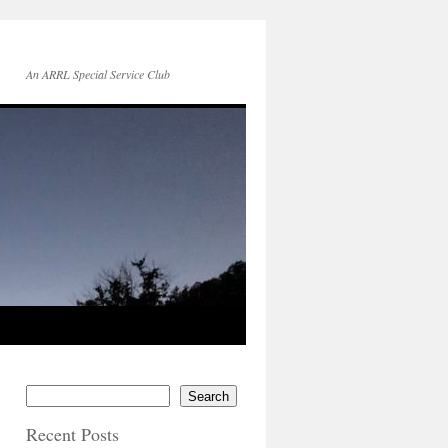
An ARRL Special Service Club
Search
Recent Posts