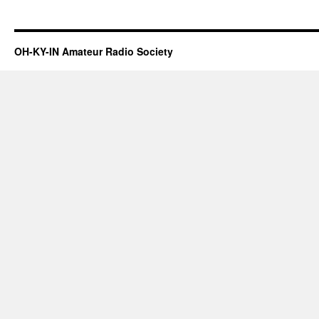
OH-KY-IN Amateur Radio Society