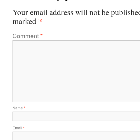
Your email address will not be publishe
*
marked
Comment
*
Name
*
Email
*