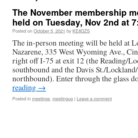
The November membership mee
held on Tuesday, Nov 2nd at 7
Posted on
October 5, 2021
by
KE8DZS
The in-person meeting will be held at 
Nazarene, 335 West Wyoming Ave., Cinci
right off I-75 at exit 12 (the Reading/Lo
southbound and the Davis St./Lockland/
northbound). Enter through the glass 
reading
→
Posted in
meetings
,
meetingup
|
Leave a comment