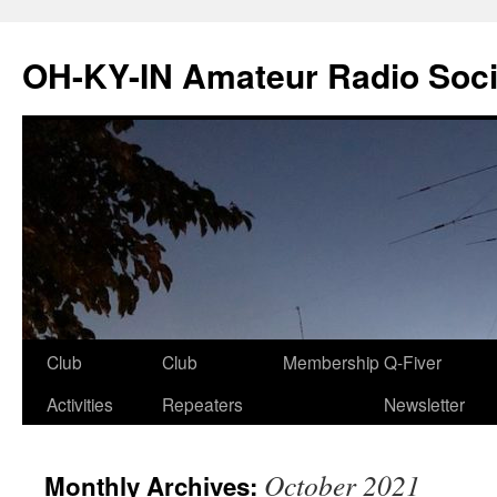
Skip
to
OH-KY-IN Amateur Radio Soci
content
Club
Club
Membership
Q-Fiver
Activities
Repeaters
Newsletter
October 2021
Monthly Archives: