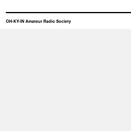
OH-KY-IN Amateur Radio Society