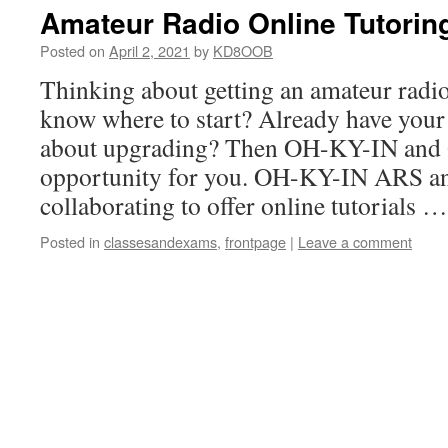
Amateur Radio Online Tutorin
Posted on
April 2, 2021
by
KD8OOB
Thinking about getting an amateur radio
know where to start? Already have your 
about upgrading? Then OH-KY-IN and
opportunity for you. OH-KY-IN ARS 
collaborating to offer online tutorials 
Posted in
classesandexams
,
frontpage
|
Leave a comment