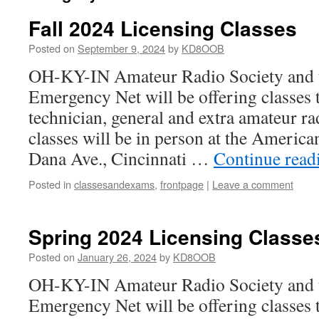
Fall 2024 Licensing Classes
Posted on
September 9, 2024
by
KD8OOB
OH-KY-IN Amateur Radio Society and 
Emergency Net will be offering classes t
technician, general and extra amateur ra
classes will be in person at the Americ
Dana Ave., Cincinnati …
Continue rea
Posted in
classesandexams
,
frontpage
|
Leave a comment
Spring 2024 Licensing Classe
Posted on
January 26, 2024
by
KD8OOB
OH-KY-IN Amateur Radio Society and 
Emergency Net will be offering classes 