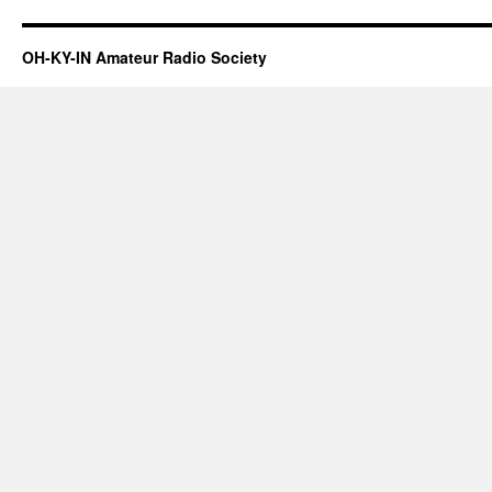
OH-KY-IN Amateur Radio Society