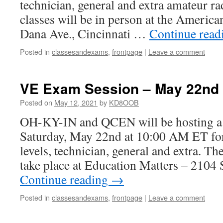
technician, general and extra amateur ra
classes will be in person at the Americ
Dana Ave., Cincinnati …
Continue rea
Posted in
classesandexams
,
frontpage
|
Leave a comment
VE Exam Session – May 22nd
Posted on
May 12, 2021
by
KD8OOB
OH-KY-IN and QCEN will be hosting a
Saturday, May 22nd at 10:00 AM ET for 
levels, technician, general and extra. Th
take place at Education Matters – 2104
Continue reading
→
Posted in
classesandexams
,
frontpage
|
Leave a comment