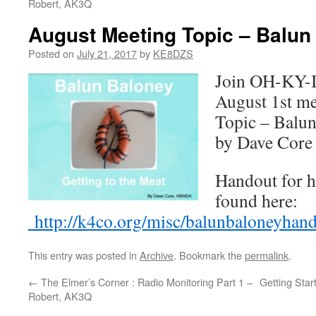
Robert, AK3Q
August Meeting Topic – Balun
Posted on
July 21, 2017
by
KE8DZS
Join OH-KY-I
August 1st me
Topic – Balun
by Dave Cor
Handout for h
found here:
http://k4co.org/misc/balunbaloneyhand
This entry was posted in
Archive
. Bookmark the
permalink
.
←
The Elmer’s Corner : Radio Monitoring Part 1 –
Getting Star
Robert, AK3Q