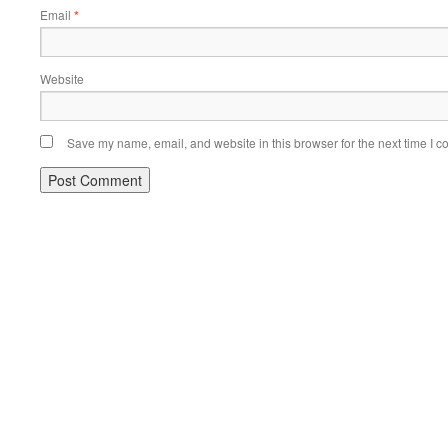
Email
*
Website
Save my name, email, and website in this browser for the next time I 