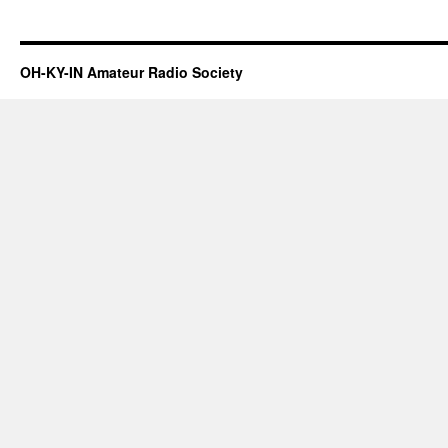
OH-KY-IN Amateur Radio Society