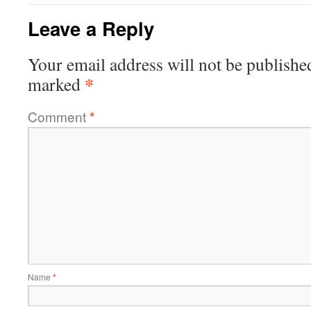
Leave a Reply
Your email address will not be publishe
*
marked
Comment
*
Name
*