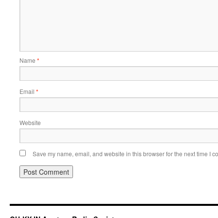
Name
*
Email
*
Website
Save my name, email, and website in this browser for the next time I 