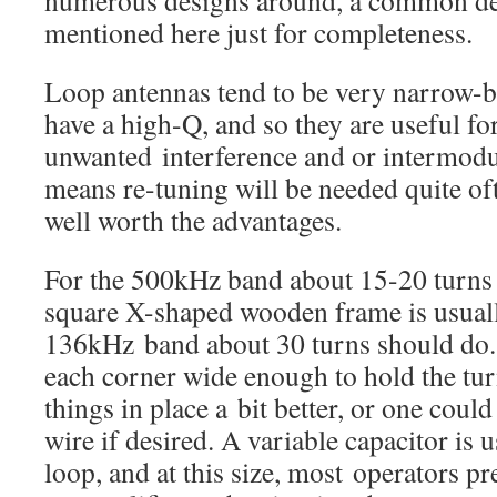
numerous designs around, a common de
mentioned here just for completeness.
Loop antennas tend to be very narrow-
have a high-Q, and so they are useful for
unwanted interference and or intermodul
means re-tuning will be needed quite ofte
well worth the advantages.
For the 500kHz band about 15-20 turns 
square X-shaped wooden frame is usually
136kHz band about 30 turns should do. 
each corner wide enough to hold the tur
things in place a bit better, or one coul
wire if desired. A variable capacitor is 
loop, and at this size, most operators pr