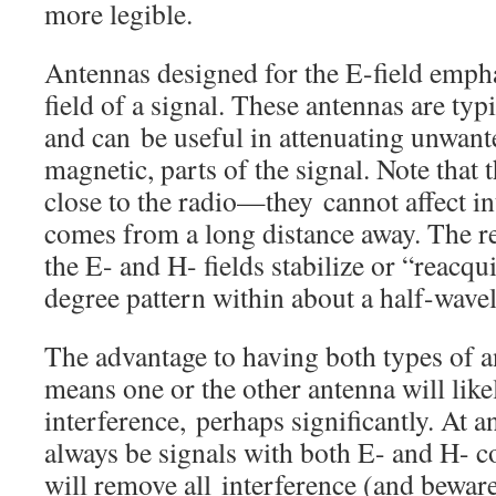
more legible.
Antennas designed for the E-field emphas
field of a signal. These antennas are typ
and can be useful in attenuating unwante
magnetic, parts of the signal. Note that 
close to the radio—they cannot affect i
comes from a long distance away. The re
the E- and H- fields stabilize or “reacqu
degree pattern within about a half-wavel
The advantage to having both types of a
means one or the other antenna will like
interference, perhaps significantly. At a
always be signals with both E- and H- 
will remove all interference (and bewar