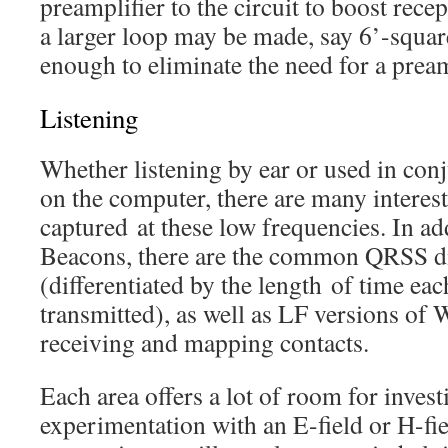
preamplifier to the circuit to boost recep
a larger loop may be made, say 6’-squa
enough to eliminate the need for a pream
Listening
Whether listening by ear or used in con
on the computer, there are many interest
captured at these low frequencies. In a
Beacons, there are the common QRSS d
(differentiated by the length of time eac
transmitted), as well as LF versions 
receiving and mapping contacts.
Each area offers a lot of room for investi
experimentation with an E-field or H-fie