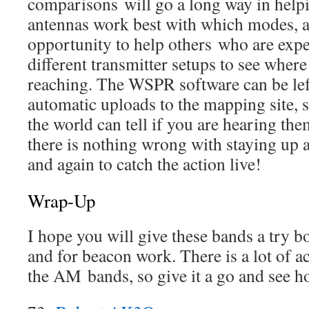
comparisons will go a long way in help
antennas work best with which modes, an
opportunity to help others who are exp
different transmitter setups to see where 
reaching. The WSPR software can be lef
automatic uploads to the mapping site, 
the world can tell if you are hearing the
there is nothing wrong with staying up a
and again to catch the action live!
Wrap-Up
I hope you will give these bands a try b
and for beacon work. There is a lot of a
the AM bands, so give it a go and see h