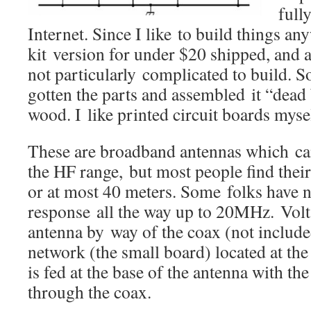
full
Internet. Since I like to build things an
kit version for under $20 shipped, and a
not particularly complicated to build. 
gotten the parts and assembled it “dead
wood. I like printed circuit boards mysel
These are broadband antennas which can
the HF range, but most people find thei
or at most 40 meters. Some folks have n
response all the way up to 20MHz. Volta
antenna by way of the coax (not include
network (the small board) located at th
is fed at the base of the antenna with t
through the coax.