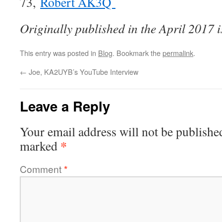
73,
Robert AK3Q
Originally published in the April 2017 
This entry was posted in
Blog
. Bookmark the
permalink
.
←
Joe, KA2UYB’s YouTube Interview
Leave a Reply
Your email address will not be publishe
*
marked
Comment
*