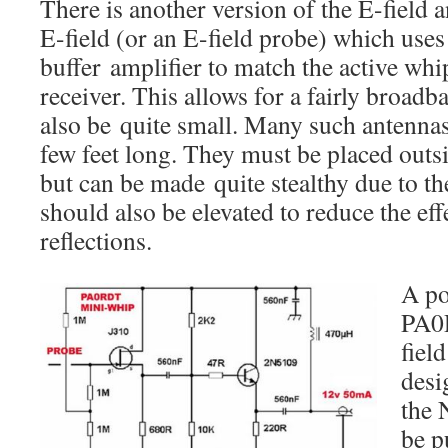
There is another version of the E-field a
E-field (or an E-field probe) which use
buffer amplifier to match the active wh
receiver. This allows for a fairly broad
also be quite small. Many such antennas
few feet long. They must be placed outsid
but can be made quite stealthy due to th
should also be elevated to reduce the ef
reflections.
A po
PA0
fiel
desi
the 
be p