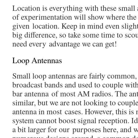
Location is everything with these small 
of experimentation will show where the 
given location. Keep in mind even sligh
big difference, so take some time to scou
need every advantage we can get!
Loop Antennas
Small loop antennas are fairly common,
broadcast bands and used to couple with 
bar antenna of most AM radios. The ant
similar, but we are not looking to couple
antenna in most cases. However, this is n
system cannot boost signal reception. Id
a bit larger for our purposes here, and w