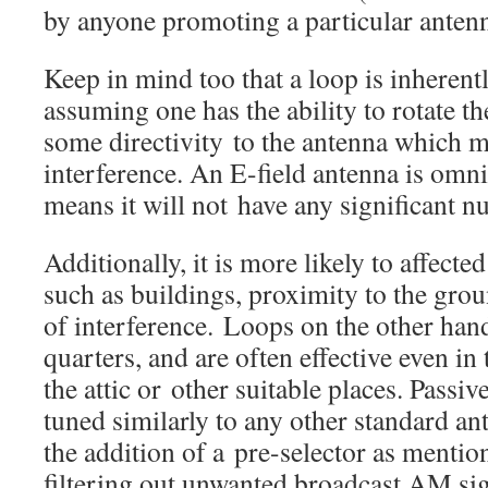
by anyone promoting a particular antenn
Keep in mind too that a loop is inherentl
assuming one has the ability to rotate th
some directivity to the antenna which m
interference. An E-field antenna is omni
means it will not have any significant nu
Additionally, it is more likely to affecte
such as buildings, proximity to the gro
of interference. Loops on the other hand
quarters, and are often effective even in
the attic or other suitable places. Passiv
tuned similarly to any other standard an
the addition of a pre-selector as mention
filtering out unwanted broadcast AM sig