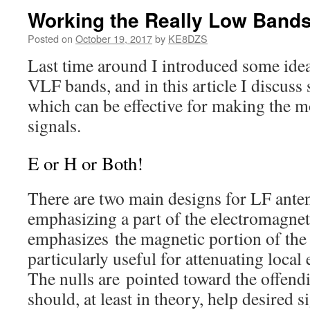
Working the Really Low Band
Posted on
October 19, 2017
by
KE8DZS
Last time around I introduced some id
VLF bands, and in this article I discus
which can be effective for making the mo
signals.
E or H or Both!
There are two main designs for LF ante
emphasizing a part of the electromagnet
emphasizes the magnetic portion of the 
particularly useful for attenuating local 
The nulls are pointed toward the offend
should, at least in theory, help desired