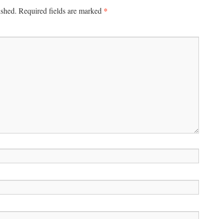
*
ished.
Required fields are marked