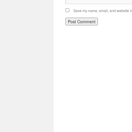
Save my name, email, and website in 