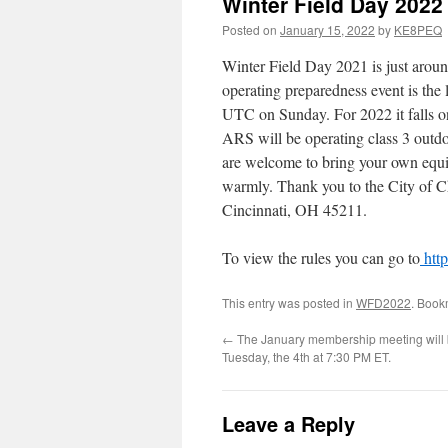
Winter Field Day 2022
Posted on
January 15, 2022
by
KE8PEQ
Winter Field Day 2021 is just aroun
operating preparedness event is th
UTC on Sunday. For 2022 it falls 
ARS will be operating class 3 outd
are welcome to bring your own equip
warmly. Thank you to the City of C
Cincinnati, OH 45211.
To view the rules you can go to
http
This entry was posted in
WFD2022
. Book
←
The January membership meeting will 
Tuesday, the 4th at 7:30 PM ET.
Leave a Reply