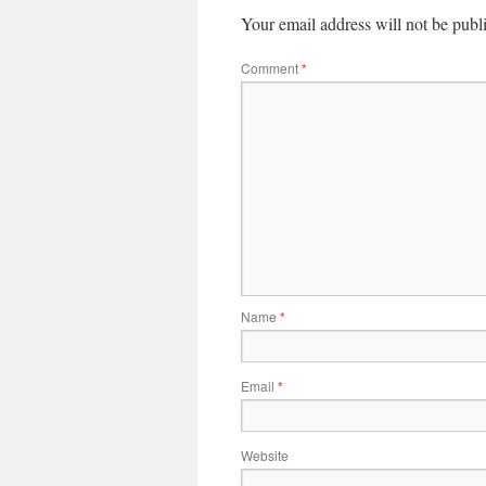
Your email address will not be publ
Comment
*
Name
*
Email
*
Website