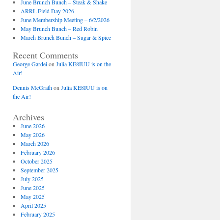
June Brunch Bunch – Steak & Shake
ARRL Field Day 2026
June Membership Meeting – 6/2/2026
May Brunch Bunch – Red Robin
March Brunch Bunch – Sugar & Spice
Recent Comments
George Gardei
on
Julia KE8IUU is on the
Air!
Dennis McGrath
on
Julia KE8IUU is on
the Air!
Archives
June 2026
May 2026
March 2026
February 2026
October 2025
September 2025
July 2025
June 2025
May 2025
April 2025
February 2025