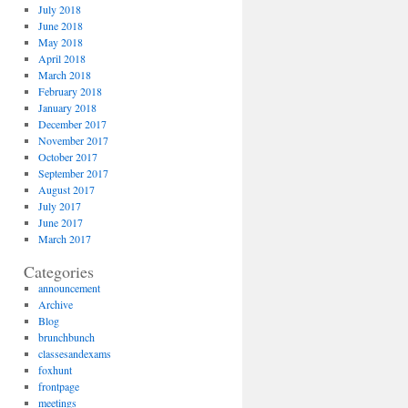
July 2018
June 2018
May 2018
April 2018
March 2018
February 2018
January 2018
December 2017
November 2017
October 2017
September 2017
August 2017
July 2017
June 2017
March 2017
Categories
announcement
Archive
Blog
brunchbunch
classesandexams
foxhunt
frontpage
meetings