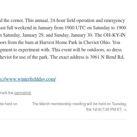
d the corner. This annual, 24-hour field operation and emergency
e last full weekend in January from 1900 UTC on Saturday to 1900
on Saturday, January 29, and Sunday, January 30. The OH-KY-IN
oors from the barn at Harvest Home Park in Cheviot Ohio. You
ment to experiment with. This event will be outdoors, so dress
heviot for use of the park. The exact address is 3961 N Bend Rd,
s://www.winterfieldday.com/
mark the
permalink
.
be held on
The March membership meeting will be held on Tuesday,
the 1st at 7:30 PM ET.
→