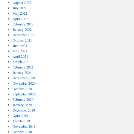
August 2022
July 2022
May 2022
April 2022
February 2022
January 2022
December 2021
October 2021
June 2021
May 2021
April 2021
March 2021
February 2021
January 2021
December 2020
November 2020
October 2020
September 2020
February 2020
January 2020
December 2019
April 2019
March 2019
November 2018
October 2018