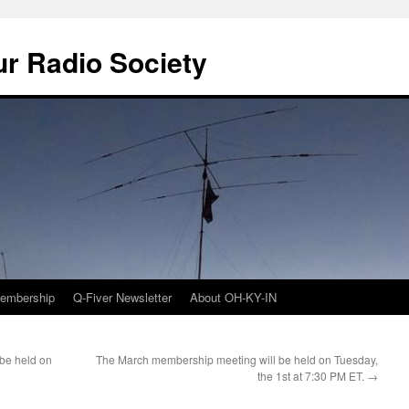
r Radio Society
embership
Q-Fiver Newsletter
About OH-KY-IN
be held on
The March membership meeting will be held on Tuesday,
the 1st at 7:30 PM ET.
→