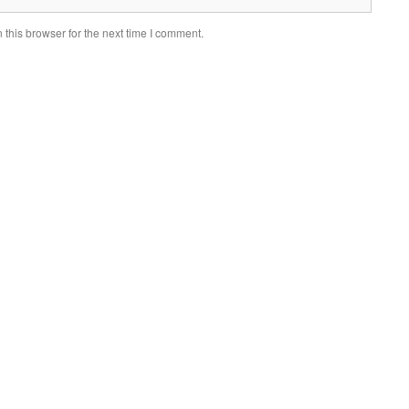
this browser for the next time I comment.