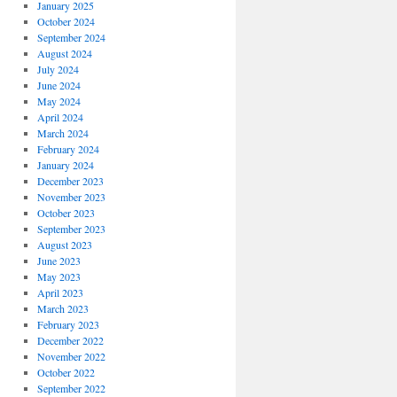
January 2025
October 2024
September 2024
August 2024
July 2024
June 2024
May 2024
April 2024
March 2024
February 2024
January 2024
December 2023
November 2023
October 2023
September 2023
August 2023
June 2023
May 2023
April 2023
March 2023
February 2023
December 2022
November 2022
October 2022
September 2022