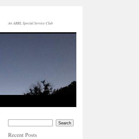
An ARRL Special Service Club
Search
Recent Posts