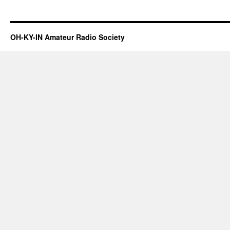
OH-KY-IN Amateur Radio Society