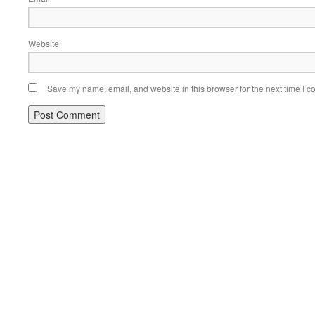
Website
Save my name, email, and website in this browser for the next time I 