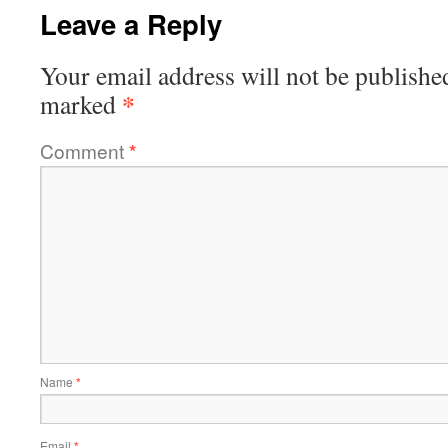
Leave a Reply
Your email address will not be publishe
*
marked
Comment
*
Name
*
Email
*