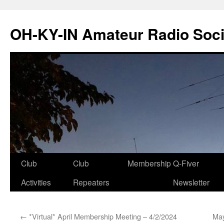
Skip
to
OH-KY-IN Amateur Radio Soci
content
Club
Club
Membership
Q-Fiver
Activities
Repeaters
Newsletter
←
*Virtual* April Membership Meeting – 4/2/2024
May