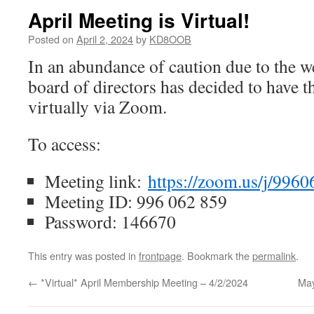
April Meeting is Virtual!
Posted on
April 2, 2024
by
KD8OOB
In an abundance of caution due to the 
board of directors has decided to have 
virtually via Zoom.
To access:
Meeting link:
https://zoom.us/j/996
Meeting ID: 996 062 859
Password: 146670
This entry was posted in
frontpage
. Bookmark the
permalink
.
←
*Virtual* April Membership Meeting – 4/2/2024
May