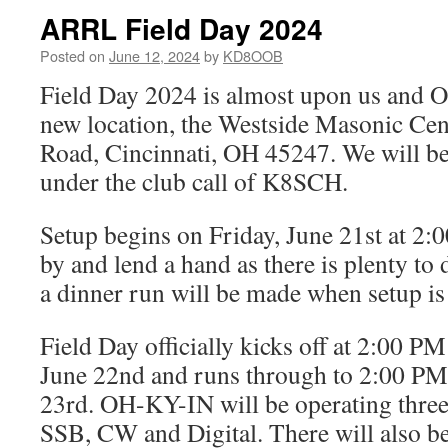
ARRL Field Day 2024
Posted on
June 12, 2024
by
KD8OOB
Field Day 2024 is almost upon us and 
new location, the Westside Masonic Cen
Road, Cincinnati, OH 45247. We will be
under the club call of K8SCH.
Setup begins on Friday, June 21st at 2
by and lend a hand as there is plenty to
a dinner run will be made when setup is
Field Day officially kicks off at 2:00 
June 22nd and runs through to 2:00 P
23rd. OH-KY-IN will be operating three
SSB, CW and Digital. There will also 