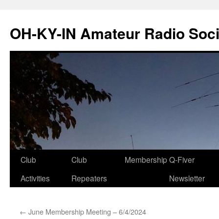
Skip
to
OH-KY-IN Amateur Radio Soci
content
Club
Club
Membership
Q-Fiver
Activities
Repeaters
Newsletter
←
June Membership Meeting – 6/4/2024