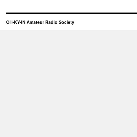
OH-KY-IN Amateur Radio Society