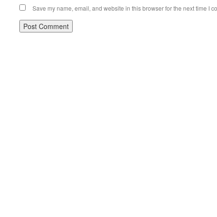
Save my name, email, and website in this browser for the next time I 