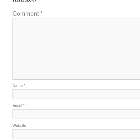
Comment
*
Name
*
Email
*
Website