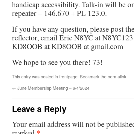
handicap accessibility. Talk-in will be o
repeater – 146.670 + PL 123.0.
If you have any question, please post 
reflector, email Eric N8YC at N8YC123 
KD8OOB at KD8OOB at gmail.com
We hope to see you there! 73!
This entry was posted in
frontpage
. Bookmark the
permalink
.
←
June Membership Meeting – 6/4/2024
Leave a Reply
Your email address will not be publishe
*
marked