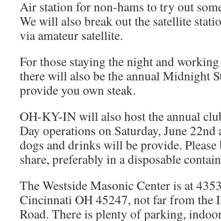
Air station for non-hams to try out so
We will also break out the satellite stat
via amateur satellite.
For those staying the night and working 
there will also be the annual Midnight S
provide you own steak.
OH-KY-IN will also host the annual club
Day operations on Saturday, June 22nd 
dogs and drinks will be provide. Please 
share, preferably in a disposable contain
The Westside Masonic Center is at 435
Cincinnati OH 45247, not far from the 
Road. There is plenty of parking, indoo